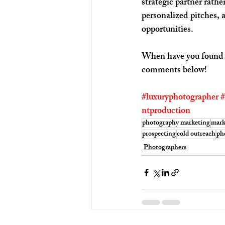
strategic partner rath
personalized pitches, 
opportunities.
When have you found th
comments below!
#luxuryphotographer
#
ntproduction
photography marketing
mark
prospecting
cold outreach
ph
Photographers