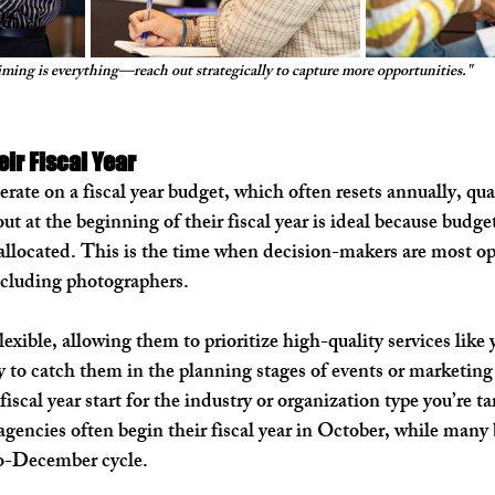
ming is everything—reach out strategically to capture more opportunities."
eir Fiscal Year
ate on a fiscal year budget, which often resets annually, quar
t at the beginning of their fiscal year is ideal because budget
 allocated. This is the time when decision-makers are most op
ncluding photographers.
flexible, allowing them to prioritize high-quality services like 
y to catch them in the planning stages of events or marketin
fiscal year start for the industry or organization type you’re ta
encies often begin their fiscal year in October, while many 
to-December cycle.