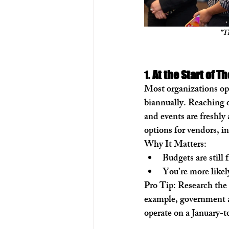
"Ti
1. 
At the Start of Th
Most organizations oper
biannually. Reaching ou
and events are freshly
options for vendors, i
Why It Matters:
Budgets are still 
You’re more likel
Pro Tip:
 Research the 
example, government ag
operate on a January-