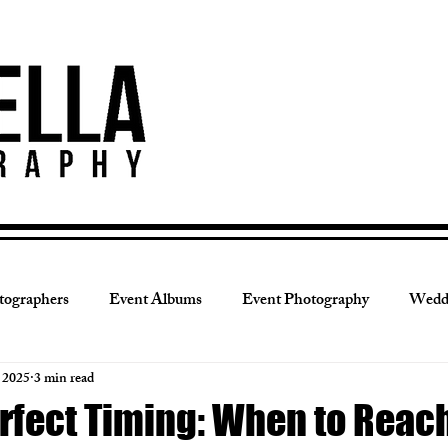
tographers
Event Albums
Event Photography
Wedd
, 2025
3 min read
grapher Tips
Portrait Session
Portrait Albums
Luxu
rfect Timing: When to Reach