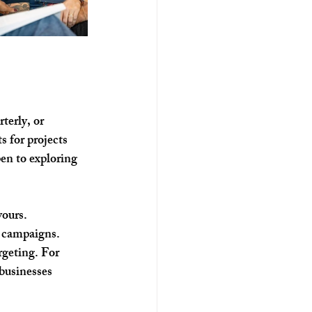
terly, or 
s for projects 
en to exploring 
yours.
g campaigns.
rgeting. For 
businesses 