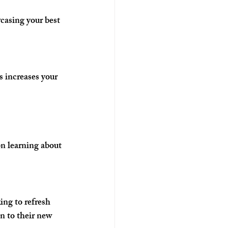
casing your best 
 increases your 
on learning about 
ng to refresh 
on to their new 