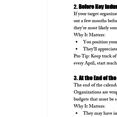
2. 
Before Key Indus
If your target organiza
out a few months befor
they’re most likely so
Why It Matters:
You position your
They’ll appreciat
Pro Tip:
 Keep track of
every April, start reac
3. 
At the End of the
The end of the calendar
Organizations are wrap
budgets that must be sp
Why It Matters:
They may have im