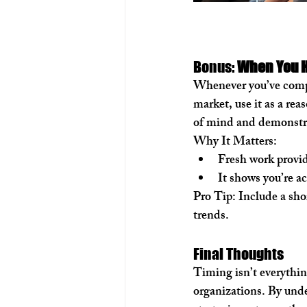
Bonus: 
When You H
Whenever you’ve comple
market, use it as a re
of mind and demonstra
Why It Matters:
Fresh work provid
It shows you’re a
Pro Tip:
 Include a sho
trends.
Final Thoughts
Timing isn’t everythin
organizations. By under