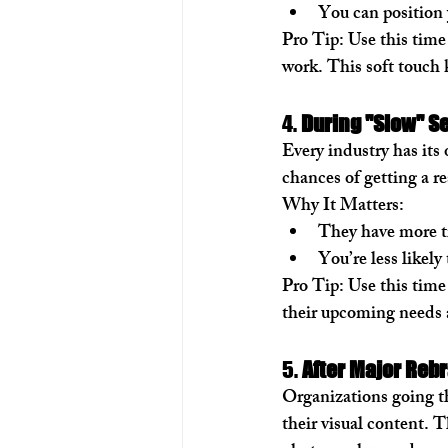
You can position 
Pro Tip:
 Use this time
work. This soft touch 
4. 
During "Slow" S
Every industry has its
chances of getting a r
Why It Matters:
They have more ti
You’re less likely
Pro Tip:
 Use this time
their upcoming needs 
5. 
After Major Reb
Organizations going th
their visual content. T