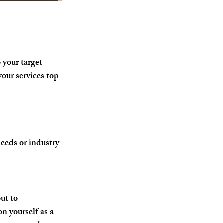
 your target 
our services top 
needs or industry 
ut to 
n yourself as a 