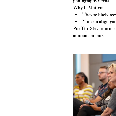
photography needs.
Why It Matters:
They’re likely re
You can align your
Pro Tip:
 Stay informed
announcements.