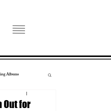
ing Albums
ry Real Estate
 Out for