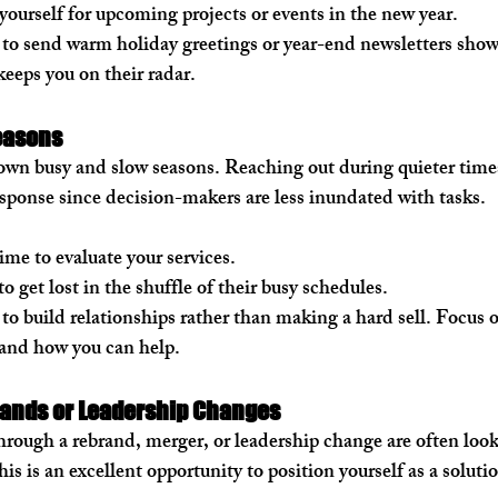
yourself for upcoming projects or events in the new year.
 to send warm holiday greetings or year-end newsletters show
keeps you on their radar.
easons
 own busy and slow seasons. Reaching out during quieter times
esponse since decision-makers are less inundated with tasks.
me to evaluate your services.
 to get lost in the shuffle of their busy schedules.
 to build relationships rather than making a hard sell. Focus 
and how you can help.
rands or Leadership Changes
rough a rebrand, merger, or leadership change are often looki
his is an excellent opportunity to position yourself as a soluti