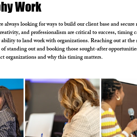
phy Work
ial Photography
Aerial Videography
Zillow Group
H
e always looking for ways to build our client base and secure
creativity, and professionalism are critical to success, timing c
ur ability to land work with organizations. Reaching out at th
 of standing out and booking those sought-after opportunities
act organizations and why this timing matters.