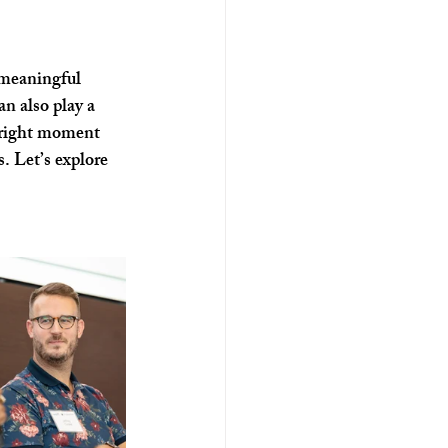
ospitality
 meaningful 
an also play a 
e right moment 
. Let’s explore 