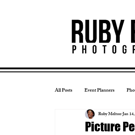
All Posts
Event Planners
Pho
Ruby Melton
Jan 14
Wedding Photography
Photo
Picture Pe