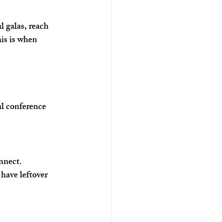
l galas, reach 
is is when 
al conference 
nnect. 
have leftover 