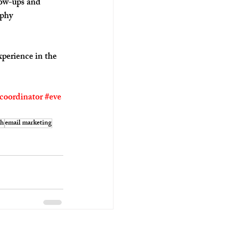
low-ups and 
aphy 
perience in the 
coordinator
#eve
ch
email marketing