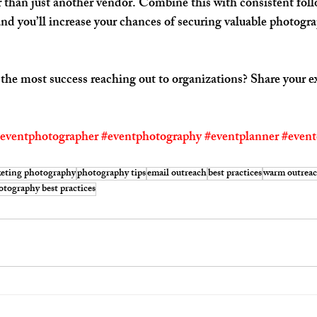
er than just another vendor. Combine this with consistent fol
and you’ll increase your chances of securing valuable photogr
e most success reaching out to organizations? Share your ex
eventphotographer
#eventphotography
#eventplanner
#event
eting photography
photography tips
email outreach
best practices
warm outrea
otography best practices