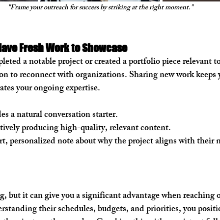
"Frame your outreach for success by striking at the right moment."
ave Fresh Work to Showcase
ted a notable project or created a portfolio piece relevant to
ason to reconnect with organizations. Sharing new work keeps y
tes your ongoing expertise.
es a natural conversation starter.
ctively producing high-quality, relevant content.
rt, personalized note about why the project aligns with their 
g, but it can give you a significant advantage when reaching o
standing their schedules, budgets, and priorities, you positio