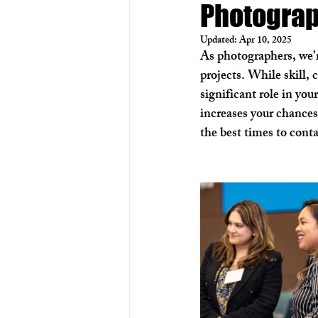
Photogra
Real Estate Photography
Aer
Updated:
Apr 10, 2025
As photographers, we’r
projects. While skill, 
significant role in yo
increases your chances
the best times to cont