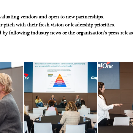
evaluating vendors and open to new partnerships.
 pitch with their fresh vision or leadership priorities.
 by following industry news or the organization’s press relea