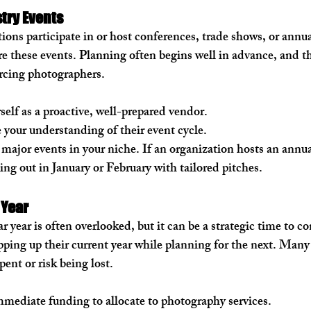
try Events
tions participate in or host conferences, trade shows, or annua
e these events. Planning often begins well in advance, and th
urcing photographers.
self as a proactive, well-prepared vendor.
e your understanding of their event cycle.
 major events in your niche. If an organization hosts an annu
hing out in January or February with tailored pitches.
 Year
 year is often overlooked, but it can be a strategic time to co
ping up their current year while planning for the next. Many 
ent or risk being lost.
mediate funding to allocate to photography services.