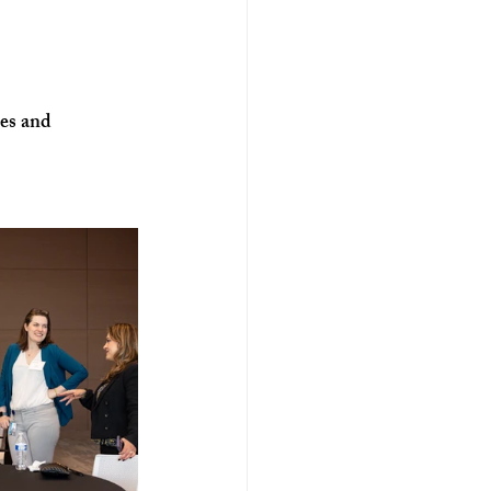
ses and 