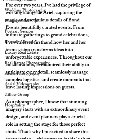
Wedding Albums
For over two years, I’ve had the privilege of 
Wedding Photography
working alongside Ariel, capturing the 
magic and meticulous details of Bond 
Photographer Tips
Events beautifully curated events. From 
Portrait Session
intimate gatherings to grand celebrations, 
Portrait Albums
I’ve witnessed firsthand how her and her 
teams vision transforms ideas into 
Luxury Real Estate
unforgettable experiences. Throughout our 
Real Estate Photography
collaborations, I’ve admired their ability to 
anticipate every detail, seamlessly manage 
Aerial Photography
complex logistics, and create moments that 
Aerial Videography
leave lasting impressions on guests.
Zillow Group
As a photographer, I know that stunning 
Hospitality
imagery starts with an extraordinary event 
design, and event planners play a crucial 
role in setting the stage for those perfect 
shots. That’s why I’m excited to share this 