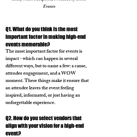
Events
Q1. What do you think is the most 
important factor in making high-end 
events memorable?
The most important factor for events is 
impact - which can happen in several 
different ways, but to name a few: a cause, 
attendee engagement, and a WOW 
moment. These things make it ensure that 
an attendee leaves the event feeling 
inspired, informated, or just having an 
unforgettable experience. 
Q2. How do you select vendors that 
align with your vision for a high-end 
event?