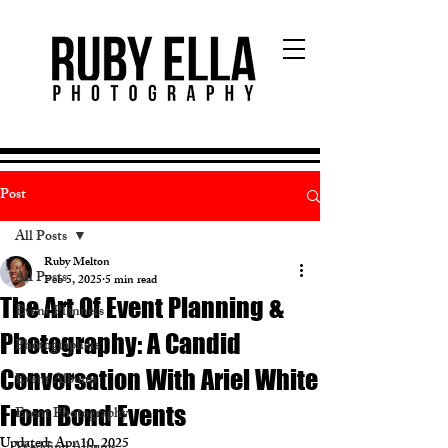
Post
All Posts
Ruby Melton
All Posts
Feb 5, 2025
5 min read
The Art Of Event Planning &
Event Planners
Photography: A Candid
Photographers
Conversation With Ariel White
Event Albums
From Bond Events
Event Photography
Updated:
Apr 10, 2025