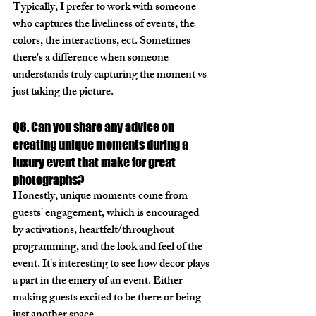
Typically, I prefer to work with someone 
who captures the liveliness of events, the 
colors, the interactions, ect. Sometimes 
there's a difference when someone 
understands truly capturing the moment vs 
just taking the picture. 
Q8. Can you share any advice on 
creating unique moments during a 
luxury event that make for great 
photographs?
Honestly, unique moments come from 
guests' engagement, which is encouraged 
by activations, heartfelt/throughout 
programming, and the look and feel of the 
event. It's interesting to see how decor plays 
a part in the emery of an event. Either 
making guests excited to be there or being 
just another space. 