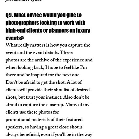
Q9. What advice would you give to 
photographers looking to work with 
high-end clients or planners on luxury 
events?
What really matters is how you capture the 
event and the event details. These 
photos are the archive of the experience and 
when looking back, I hope to feel like I'm 
there and be inspired for the next one. 
Don't be afraid to get the shot. A lot of 
clients will provide their shot list of desired 
shots, but trust your instinct. Also don't be 
afraid to capture the close-up. Many of my 
clients use these photos for 
promotional materials of their featured 
speakers, so having a great close shot is 
always beneficial, even if you'll be in the way 