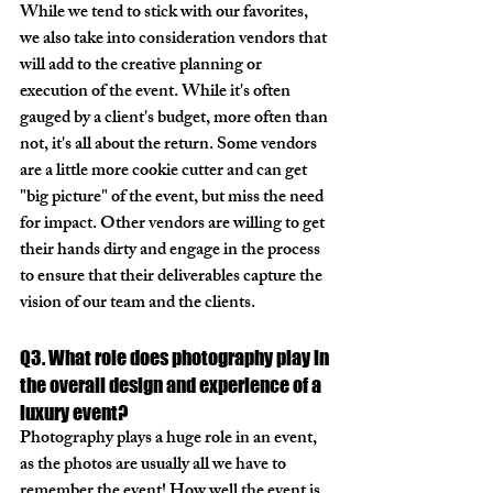
While we tend to stick with our favorites, 
we also take into consideration vendors that 
will add to the creative planning or 
execution of the event. While it's often 
gauged by a client's budget, more often than 
not, it's all about the return. Some vendors 
are a little more cookie cutter and can get 
"big picture" of the event, but miss the need 
for impact. Other vendors are willing to get 
their hands dirty and engage in the process 
to ensure that their deliverables capture the 
vision of our team and the clients. 
Q3. What role does photography play in 
the overall design and experience of a 
luxury event?
Photography plays a huge role in an event, 
as the photos are usually all we have to 
remember the event! How well the event is 