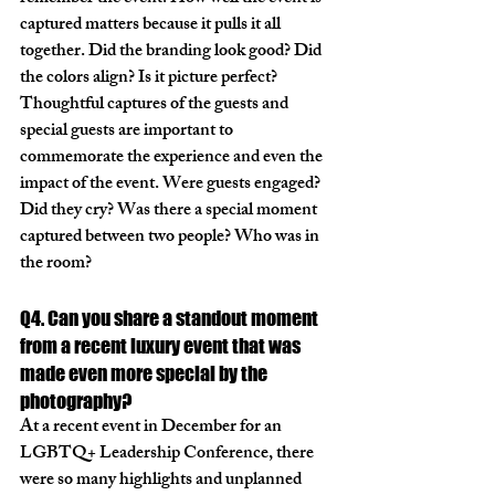
captured matters because it pulls it all 
together. Did the branding look good? Did 
the colors align? Is it picture perfect? 
Thoughtful captures of the guests and 
special guests are important to 
commemorate the experience and even the 
impact of the event. Were guests engaged? 
Did they cry? Was there a special moment 
captured between two people? Who was in 
the room? 
Q4. Can you share a standout moment 
from a recent luxury event that was 
made even more special by the 
photography?
At a recent event in December for an 
LGBTQ+ Leadership Conference, there 
were so many highlights and unplanned 