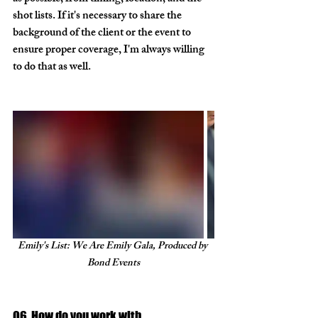
shot lists. If it's necessary to share the 
background of the client or the event to 
ensure proper coverage, I'm always willing 
to do that as well. 
Emily's List: We Are Emily Gala, Produced by 
Bond Events
Q6. How do you work with 