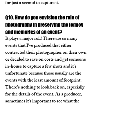
for just a second to capture it. 
Q10. How do you envision the role of 
photography in preserving the legacy 
and memories of an event?
It plays a major roll! There are so many 
events that I've produced that either 
contracted their photographer on their own 
or decided to save on costs and get someone 
in-house to capture a few shots and it's 
unfortunate because those usually are the 
events with the least amount of footprint. 
There's nothing to look back on, especially 
for the details of the event. As a producer, 
sometimes it's important to see what the 
tablescape looked like or the color of the 
chairs on the stage. Aside from production, 
it's promotional material for the clients, 
something to share post-event, but also to 