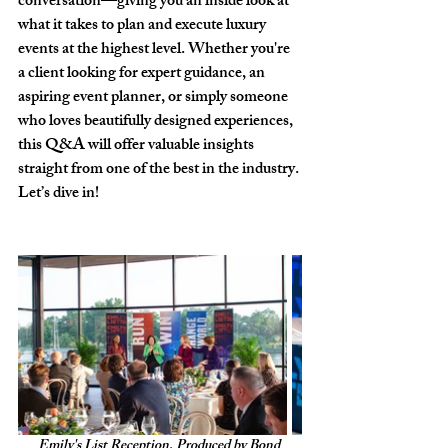
conversation—giving you an inside look at 
what it takes to plan and execute luxury 
events at the highest level. Whether you're 
a client looking for expert guidance, an 
aspiring event planner, or simply someone 
who loves beautifully designed experiences, 
this Q&A will offer valuable insights 
straight from one of the best in the industry. 
Let’s dive in!
Emily's List Reception, Produced by Bond 