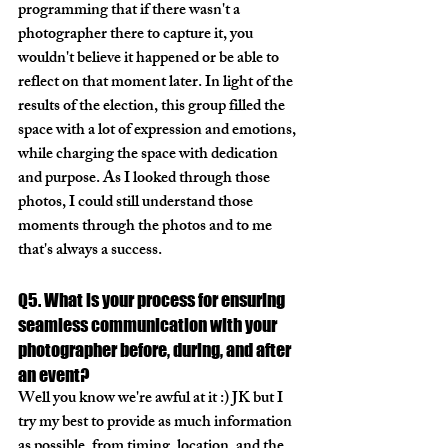
programming that if there wasn't a 
photographer there to capture it, you 
wouldn't believe it happened or be able to 
reflect on that moment later. In light of the 
results of the election, this group filled the 
space with a lot of expression and emotions, 
while charging the space with dedication 
and purpose. As I looked through those 
photos, I could still understand those 
moments through the photos and to me 
that's always a success. 
Q5. What is your process for ensuring 
seamless communication with your 
photographer before, during, and after 
an event?
Well you know we're awful at it :) JK but I 
try my best to provide as much information 
as possible, from timing, location, and the 