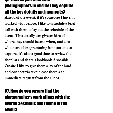
photographers to ensure they capture 
all the key details and moments?
Ahead of the event, if it's someone I haven't 
worked with before, I like to schedule a brief 
call with them to lay out the schedule of the 
event. This usually can give an idea of 
where they should be and when, and also 
what part of programming is important to 
capture. It's also a good time to review the 
shot list and share a lookbook if possible. 
Onsite I like to give them a lay of the land 
and connect via text in case there's an 
immediate request from the client. 
Q7. How do you ensure that the 
photographer’s work aligns with the 
overall aesthetic and theme of the 
event?